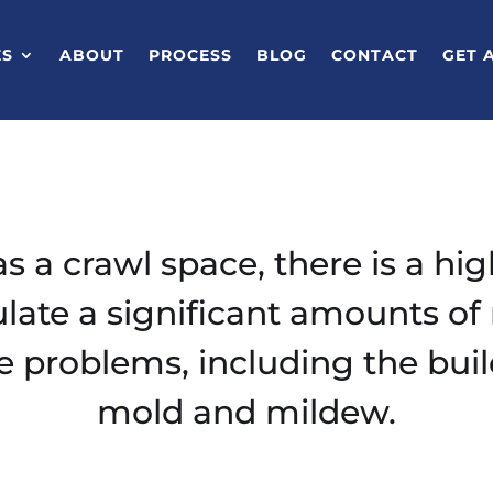
ES
ABOUT
PROCESS
BLOG
CONTACT
GET 
s a crawl space, there is a hig
ate a significant amounts of 
e problems, including the buil
mold and mildew.