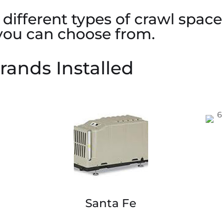
different types of crawl spac
 you can choose from.
rands Installed
Santa Fe