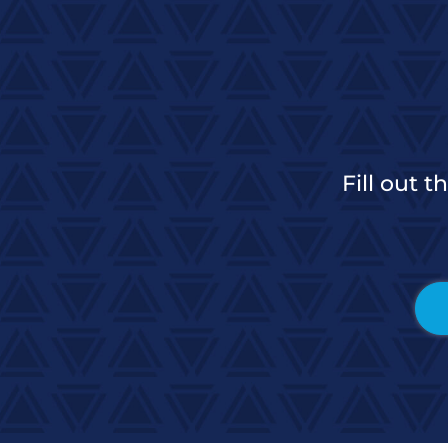
Fill out 