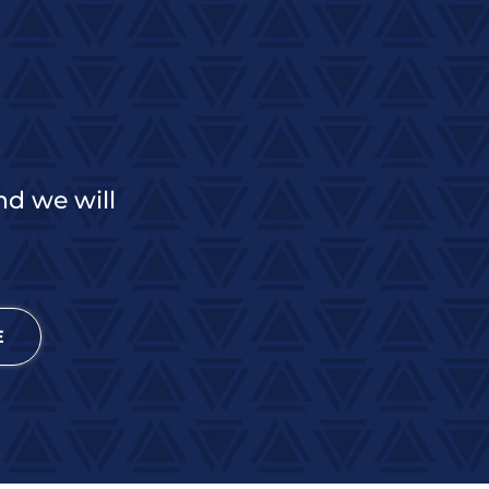
nd we will
E