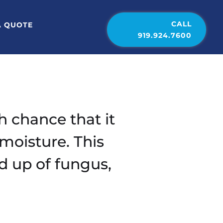
CALL
A QUOTE
919.924.7600
h chance that it
moisture. This
d up of fungus,