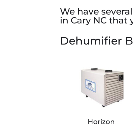
We have several 
in Cary NC that
Dehumifier B
Horizon