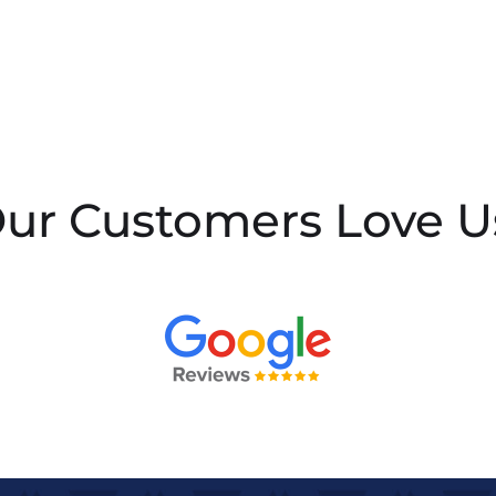
ur Customers Love U