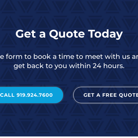
Get a Quote Today
the form to book a time to meet with us a
get back to you within 24 hours.
CALL 919.924.7600
GET A FREE QUOT