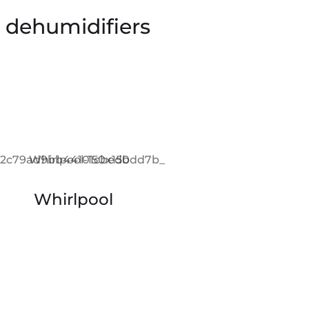
e dehumidifiers
Whirlpool