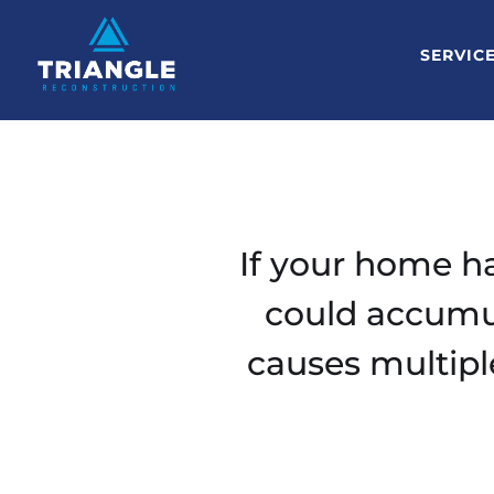
SERVIC
If your home ha
could accumul
causes multipl