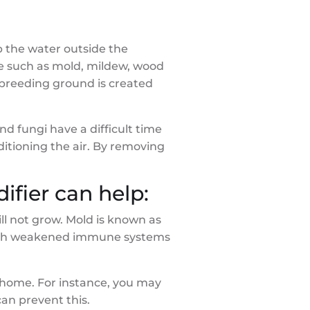
 the water outside the
re such as mold, mildew, wood
 breeding ground is created
d fungi have a difficult time
itioning the air. By removing
fier can help:
ll not grow. Mold is known as
e with weakened immune systems
 home. For instance, you may
an prevent this.