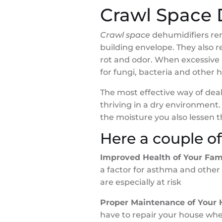
Crawl Space 
Crawl space
dehumidifiers re
building envelope. They also 
rot and odor. When excessive 
for fungi, bacteria and other
The most effective way of dea
thriving in a dry environment
the moisture you also lessen 
Here a couple o
Improved Health of Your Fam
a factor for asthma and other
are especially at risk
Proper Maintenance of Your
have to repair your house whe