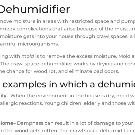
Dehumidifier
move moisture in areas with restricted space and pump
remedy complications that arise because of the moistu
moisture gets into your house through crawl spaces, a
 harmful microorganisms.
ling with
mold
is to remove the excess moisture. Mold an
. The crawl space dehumidifier works by drying and cond
the chance for wood rot, and eliminate bad odors.
f examples in which a dehumidi
ily
– When the environment in the house is dry, mold wi
 allergic reactions. Young children, elderly and thos
 Home
– Dampness can result in a lot of damage to your
n the wood gets rotten. The crawl space dehumidifier c