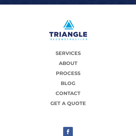
SERVICES
ABOUT
PROCESS
BLOG
CONTACT
GET A QUOTE