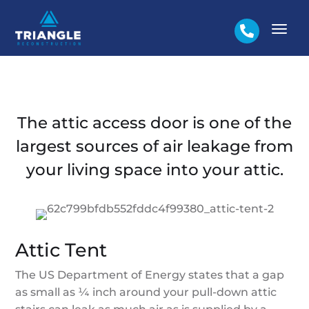

The attic access door is one of the
largest sources of air leakage from
your living space into your attic.
Attic Tent
The US Department of Energy states that a gap
as small as ¼ inch around your pull-down attic