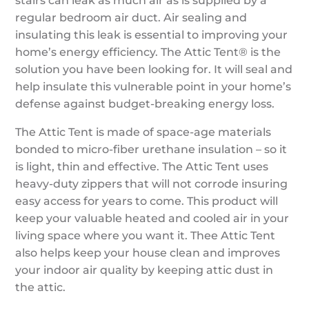
stairs can leak as much air as is supplied by a
regular bedroom air duct. Air sealing and
insulating this leak is essential to improving your
home’s energy efficiency. The Attic Tent® is the
solution you have been looking for. It will seal and
help insulate this vulnerable point in your home’s
defense against budget-breaking energy loss.
The Attic Tent is made of space-age materials
bonded to micro-fiber urethane insulation – so it
is light, thin and effective. The Attic Tent uses
heavy-duty zippers that will not corrode insuring
easy access for years to come. This product will
keep your valuable heated and cooled air in your
living space where you want it. Thee Attic Tent
also helps keep your house clean and improves
your indoor air quality by keeping attic dust in
the attic.