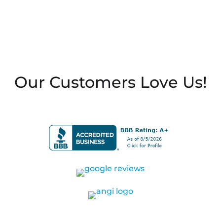
Our Customers Love Us!