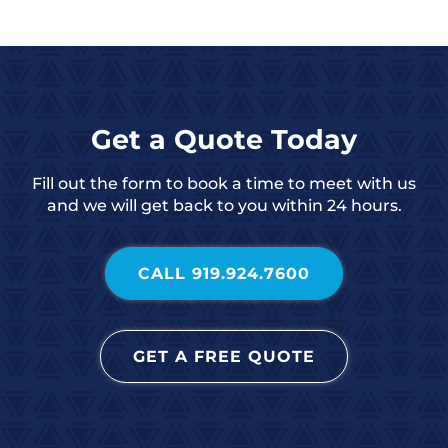
Get a Quote Today
Fill out the form to book a time to meet with us
and we will get back to you within 24 hours.
CALL 919.924.7600
GET A FREE QUOTE